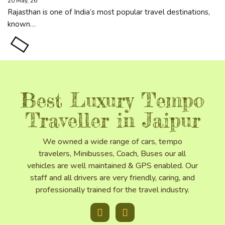
20
May, 26
Rajasthan is one of India’s most popular travel destinations,
known…
Best Luxury Tempo
Traveller in Jaipur
We owned a wide range of cars, tempo
travelers, Minibusses, Coach, Buses our all
vehicles are well maintained & GPS enabled. Our
staff and all drivers are very friendly, caring, and
professionally trained for the travel industry.