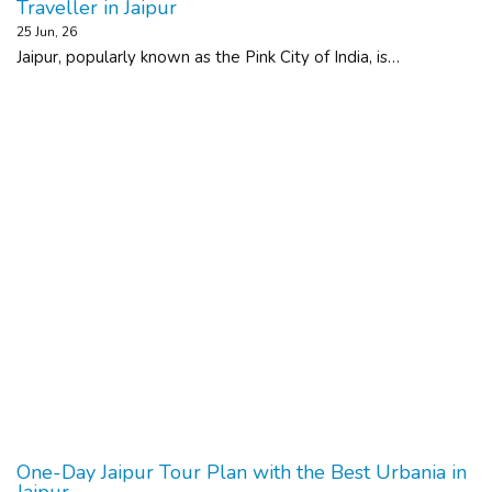
Traveller in Jaipur
25
Jun, 26
Jaipur, popularly known as the Pink City of India, is…
One-Day Jaipur Tour Plan with the Best Urbania in
Jaipur