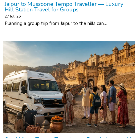
Jaipur to Mussoorie Tempo Traveller — Luxury
Hill Station Travel for Groups
27
Jul, 26
Planning a group trip from Jaipur to the hills can…