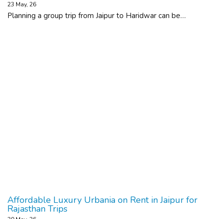
23
May, 26
Planning a group trip from Jaipur to Haridwar can be…
Affordable Luxury Urbania on Rent in Jaipur for
Rajasthan Trips