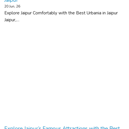
20
Jun, 26
Explore Jaipur Comfortably with the Best Urbania in Jaipur
Jaipur,…
Explore Jaipur’s Famous Attractions with the Best