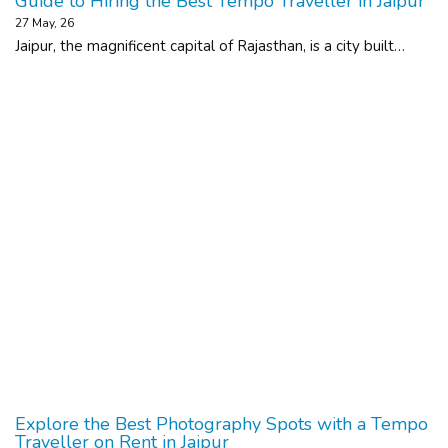
Guide to Hiring the Best Tempo Traveller in Jaipur
27
May, 26
Jaipur, the magnificent capital of Rajasthan, is a city built…
Explore the Best Photography Spots with a Tempo
Traveller on Rent in Jaipur