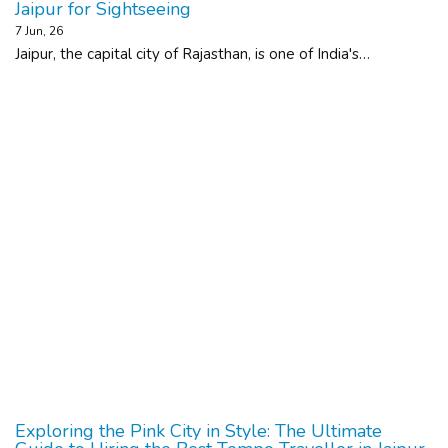
Jaipur for Sightseeing
7
Jun, 26
Jaipur, the capital city of Rajasthan, is one of India's…
Exploring the Pink City in Style: The Ultimate