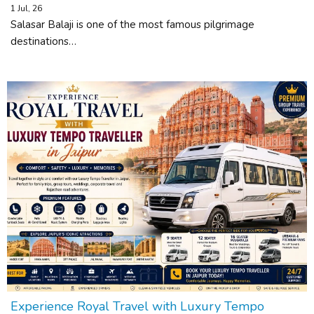
1
Jul, 26
Salasar Balaji is one of the most famous pilgrimage
destinations…
Experience Royal Travel with Luxury Tempo