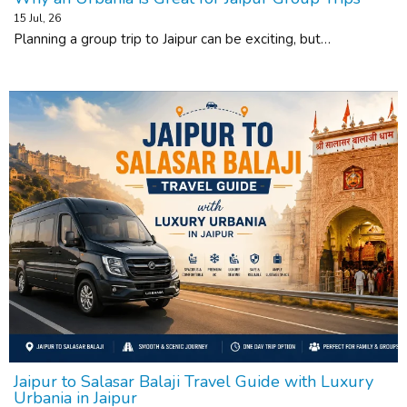
15
Jul, 26
Planning a group trip to Jaipur can be exciting, but…
Jaipur to Salasar Balaji Travel Guide with Luxury
Urbania in Jaipur