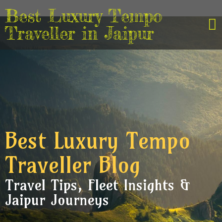
Best Luxury Tempo
Traveller in Jaipur
Best Luxury Tempo
Traveller Blog
Travel Tips, Fleet Insights &
Jaipur Journeys