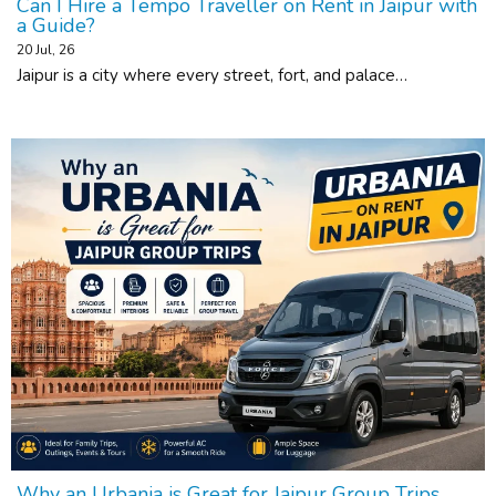
Can I Hire a Tempo Traveller on Rent in Jaipur with
a Guide?
20
Jul, 26
Jaipur is a city where every street, fort, and palace…
Why an Urbania is Great for Jaipur Group Trips