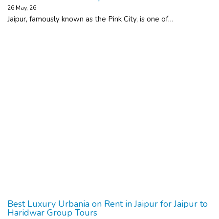
26
May, 26
Jaipur, famously known as the Pink City, is one of…
Best Luxury Urbania on Rent in Jaipur for Jaipur to
Haridwar Group Tours