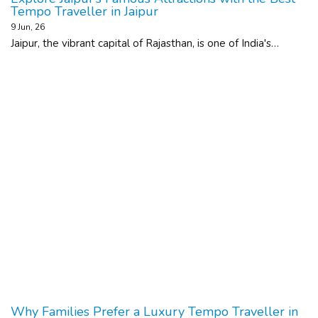
Tempo Traveller in Jaipur
9
Jun, 26
Jaipur, the vibrant capital of Rajasthan, is one of India's…
Why Families Prefer a Luxury Tempo Traveller in