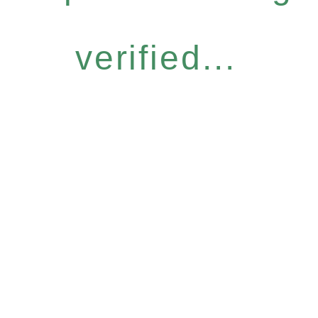
verified...