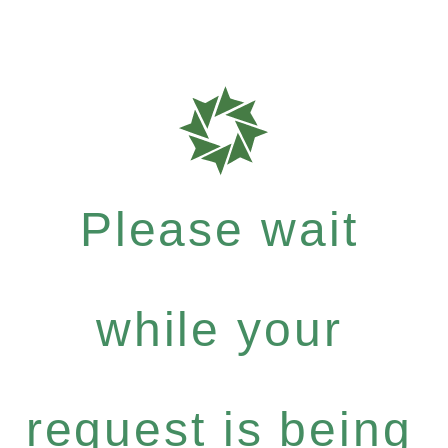
Please wait
while your
request is being