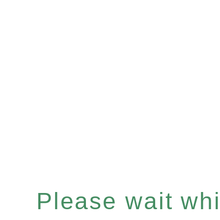
Please wait whil