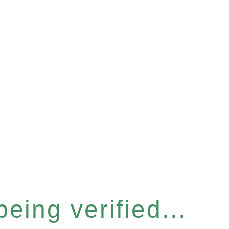
eing verified...