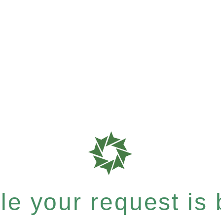
e your request is b