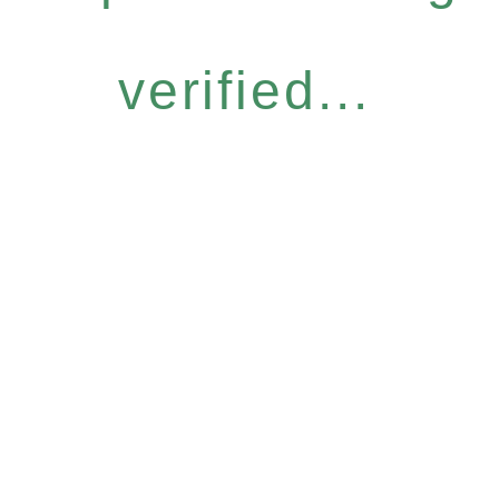
verified...