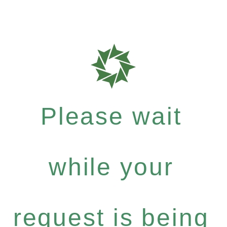
Please wait
while your
request is being