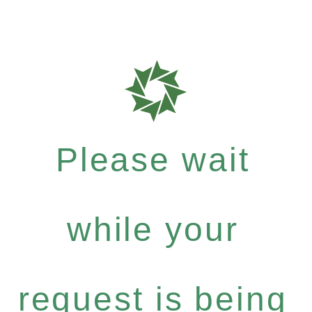
Please wait
while your
request is being