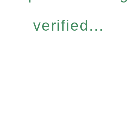
verified...