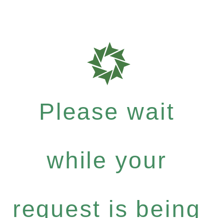
Please wait
while your
request is being