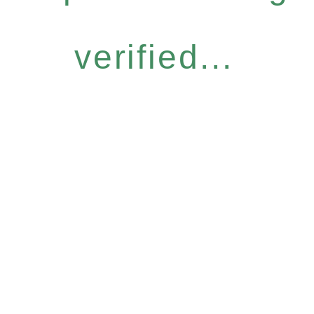
verified...