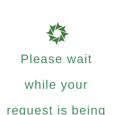
Please wait
while your
request is being