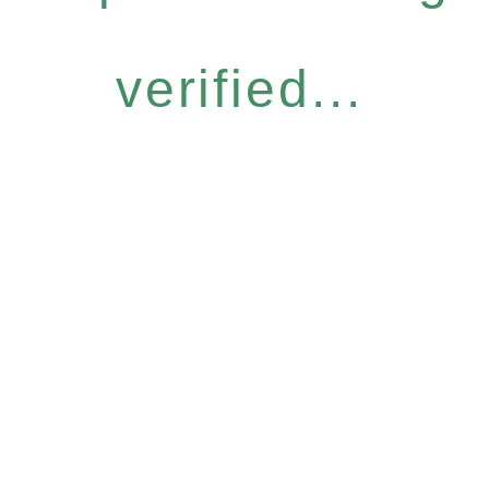
verified...